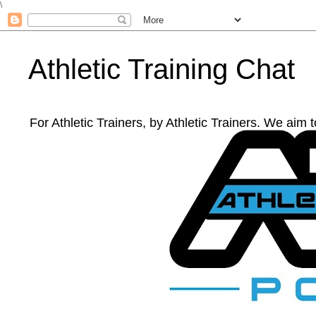
\
Athletic Training Chat
For Athletic Trainers, by Athletic Trainers. We aim 