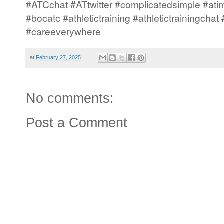
#ATCchat #ATtwitter #complicatedsimple #atim
#bocatc #athletictraining #athletictrainingcha
#careeverywhere
at
February 27, 2025
No comments:
Post a Comment