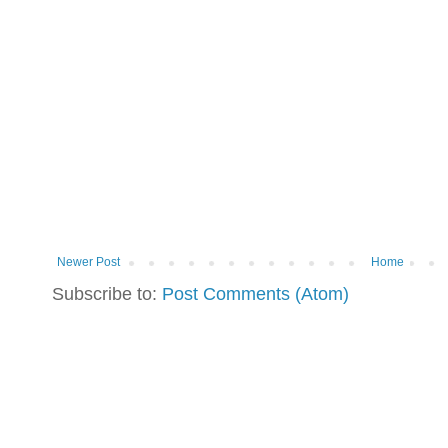
Newer Post
Home
Subscribe to:
Post Comments (Atom)