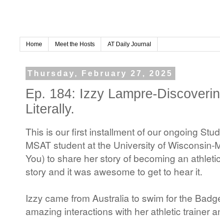
Home
Meet the Hosts
AT Daily Journal
Thursday, February 27, 2025
Ep. 184: Izzy Lampre-Discoverin
Literally.
This is our first installment of our ongoing St
MSAT student at the University of Wisconsin
You) to share her story of becoming an athletic
story and it was awesome to get to hear it.
Izzy came from Australia to swim for the Badg
amazing interactions with her athletic trainer