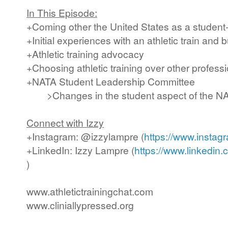
In This Episode:
+Coming other the United States as a student-
+Initial experiences with an athletic train and b
+Athletic training advocacy
+Choosing athletic training over other profess
+NATA Student Leadership Committee
>Changes in the student aspect of the N
Connect with Izzy
+Instagram: @izzylampre (
https://www.instag
+LinkedIn: Izzy Lampre (
https://www.linkedin
)
www.athletictrainingchat.com
www.cliniallypressed.org