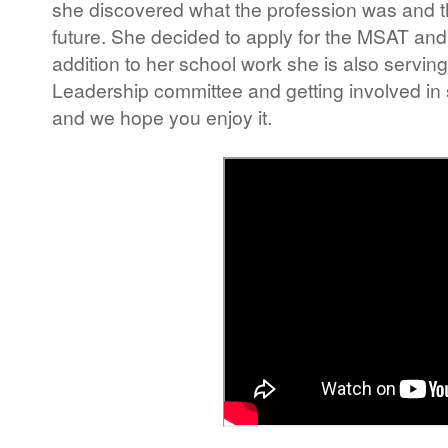
she discovered what the profession was and tha
future. She decided to apply for the MSAT and i
addition to her school work she is also servi
Leadership committee and getting involved in s
and we hope you enjoy it.