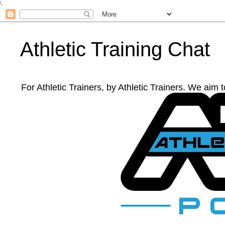
\
Athletic Training Chat
For Athletic Trainers, by Athletic Trainers. We aim 