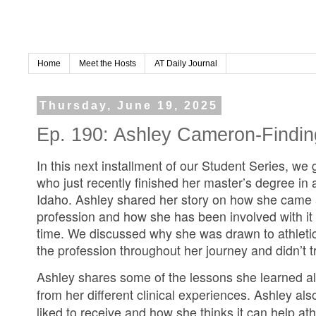
Home
Meet the Hosts
AT Daily Journal
Thursday, June 19, 2025
Ep. 190: Ashley Cameron-Findin
In this next installment of our Student Series, we
who just recently finished her master’s degree in at
Idaho. Ashley shared her story on how she came ac
profession and how she has been involved with it
time. We discussed why she was drawn to athletic
the profession throughout her journey and didn’t t
Ashley shares some of the lessons she learned a
from her different clinical experiences. Ashley a
liked to receive and how she thinks it can help athl