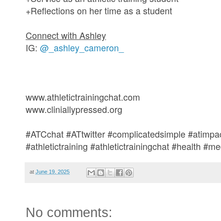
+Reflections on her time as a student
Connect with Ashley
IG:
@_ashley_cameron_
www.athletictrainingchat.com
www.cliniallypressed.org
#ATCchat #ATtwitter #complicatedsimple #atimpac
#athletictraining #athletictrainingchat #health #
at
June 19, 2025
No comments: