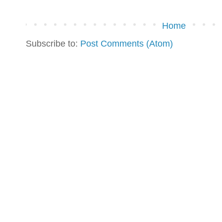
Home
Subscribe to:
Post Comments (Atom)