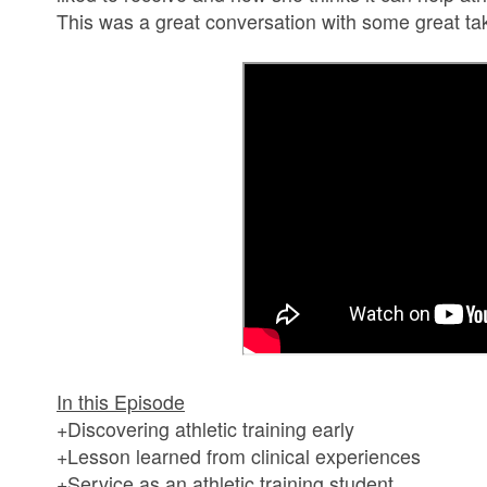
This was a great conversation with some great ta
In this Episode
+Discovering athletic training early
+Lesson learned from clinical experiences
+Service as an athletic training student