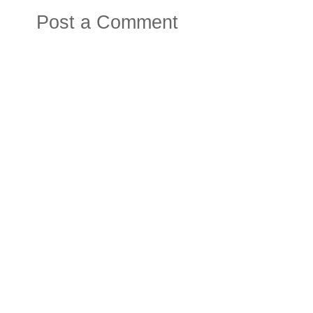
Post a Comment