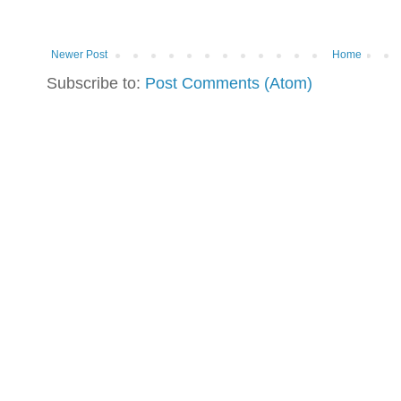
Newer Post
Home
Subscribe to:
Post Comments (Atom)