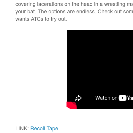
covering lacerations on the head in a wrestling m
your bat. The options are endless. Check out som
wants ATCs to try out.
LINK:
Recoil Tape