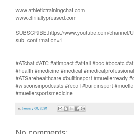
www.athletictrainingchat.com
www.cliniallypressed.com
SUBSCRIBE:https://www.youtube.com/channe
sub_confirmation=1
#ATchat #ATC #atimpact #at4all #boc #bocatc #athl
#health #medicine #medical #medicalprofessional
#ATSarehealthcare #builtinsport #muellerready 
#wisconsinpodcasts #recoil #buildinsport #muelle
#muellersportsmedicine
at
January 08, 2020
No comments: