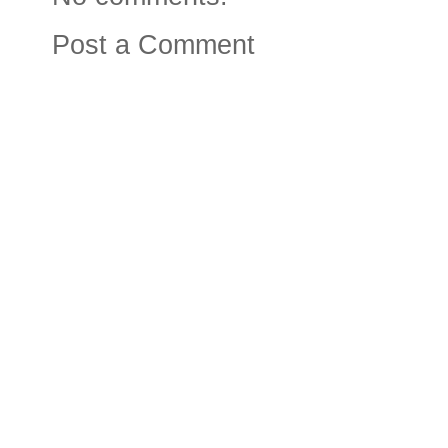
Post a Comment