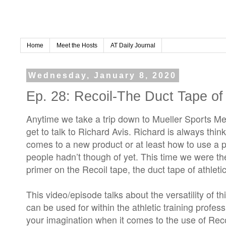
Home
Meet the Hosts
AT Daily Journal
Wednesday, January 8, 2020
Ep. 28: Recoil-The Duct Tape of 
Anytime we take a trip down to Mueller Sports M
get to talk to Richard Avis. Richard is always th
comes to a new product or at least how to use a pr
people hadn’t though of yet. This time we were th
primer on the Recoil tape, the duct tape of athletic
This video/episode talks about the versatility of t
can be used for within the athletic training profess
your imagination when it comes to the use of Reco