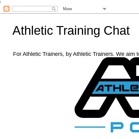
\
Athletic Training Chat
For Athletic Trainers, by Athletic Trainers. We aim 