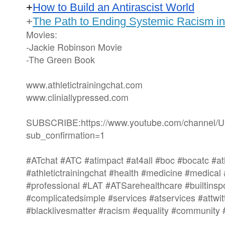
+
How to Build an Antirascist World
+
The Path to Ending Systemic Racism i
Movies:
-Jackie Robinson Movie
-The Green Book
www.athletictrainingchat.com
www.cliniallypressed.com
SUBSCRIBE:https://www.youtube.com/channe
sub_confirmation=1
#ATchat #ATC #atimpact #at4all #boc #bocatc #ath
#athletictrainingchat #health #medicine #medical
#professional #LAT #ATSarehealthcare #builtinsp
#complicatedsimple #services #atservices #attwi
#blacklivesmatter #racism #equality #community 