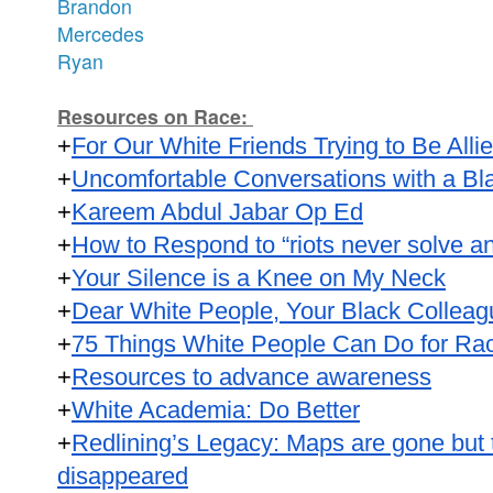
Brandon
Mercedes
Ryan
Resources on Race:
+
For Our White Friends Trying to Be Alli
+
Uncomfortable Conversations with a B
+
Kareem Abdul Jabar Op Ed
+
How to Respond to “riots never solve an
+
Your Silence is a Knee on My Neck
+
Dear White People, Your Black Colleag
+
75 Things White People Can Do for Raci
+
Resources to advance awareness
+
White Academia: Do Better
+
Redlining’s Legacy: Maps are gone but t
disappeared