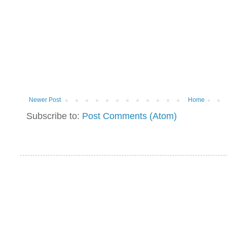
Newer Post
Home
Subscribe to:
Post Comments (Atom)