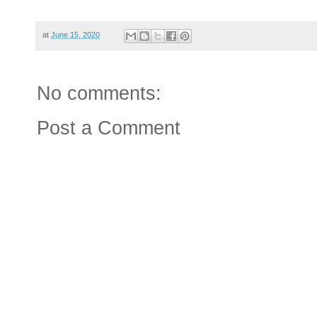
at
June 15, 2020
No comments:
Post a Comment