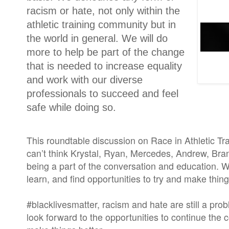
racism or hate, not only within the
athletic training community but in
the world in general. We will do
more to help be part of the change
that is needed to increase equality
and work with our diverse
professionals to succeed and feel
safe while doing so.
This roundtable discussion on Race in Athletic Tra
can’t think Krystal, Ryan, Mercedes, Andrew, Bra
being a part of the conversation and education. We
learn, and find opportunities to try and make thing
#blacklivesmatter, racism and hate are still a pr
look forward to the opportunities to continue the 