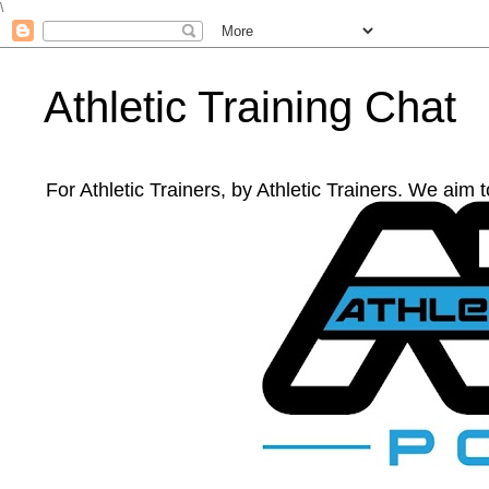
\
Athletic Training Chat
For Athletic Trainers, by Athletic Trainers. We aim 