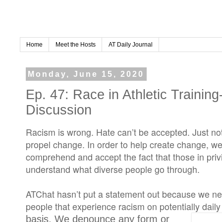
Home
Meet the Hosts
AT Daily Journal
Monday, June 15, 2020
Ep. 47: Race in Athletic Trainin
Discussion
Racism is wrong. Hate can’t be accepted. Just not 
propel change. In order to help create change, we 
comprehend and accept the fact that those in priv
understand what diverse people go through.
ATChat hasn’t put a statement out because we nee
people that experience racism on potentially daily
basis. We denounce any form or