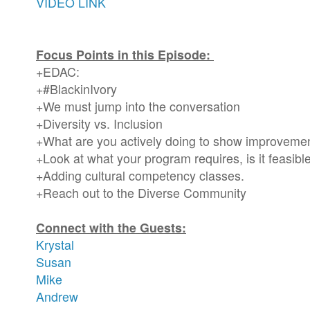
VIDEO LINK
Focus Points in this Episode:
+EDAC:
+#BlackinIvory
+We must jump into the conversation
+Diversity vs. Inclusion
+What are you actively doing to show improveme
+Look at what your program requires, is it feasibl
+Adding cultural competency classes.
+Reach out to the Diverse Community
Connect with the Guests:
Krystal
Susan
Mike
Andrew