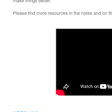
make things better.
Please find more resources in the notes and on t