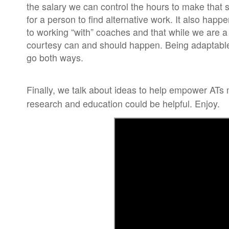
the salary we can control the hours to make that 
for a person to find alternative work. It also ha
to working “with” coaches and that while we are a 
courtesy can and should happen. Being adaptable 
go both ways.
Finally, we talk about ideas to help empower ATs
research and education could be helpful. Enjoy.