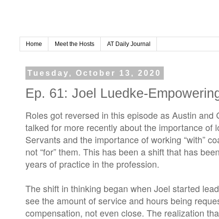
Home
Meet the Hosts
AT Daily Journal
Tuesday, October 13, 2020
Ep. 61: Joel Luedke-Empowerin
Roles got reversed in this episode as Austin and 
talked for more recently about the importance of 
Servants and the importance of working “with” co
not “for” them. This has been a shift that has been
years of practice in the profession.
The shift in thinking began when Joel started lead
see the amount of service and hours being reques
compensation, not even close. The realization tha