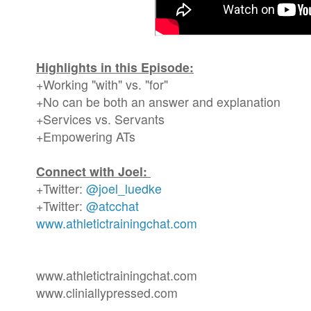
Highlights in this Episode:
+Working "with" vs. "for"
+No can be both an answer and explanation
+Services vs. Servants
+Empowering ATs
Connect with Joel:
+Twitter:
@joel_luedke
+Twitter:
@atcchat
www.athletictrainingchat.com
www.athletictrainingchat.com
www.cliniallypressed.com