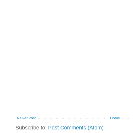
Newer Post
Home
Subscribe to:
Post Comments (Atom)