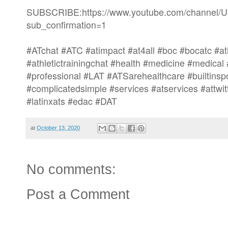
SUBSCRIBE:https://www.youtube.com/channe
sub_confirmation=1
#ATchat #ATC #atimpact #at4all #boc #bocatc #at
#athletictrainingchat #health #medicine #medical
#professional #LAT #ATSarehealthcare #builtinsp
#complicatedsimple #services #atservices #attw
#latinxats #edac #DAT
at
October 13, 2020
No comments:
Post a Comment