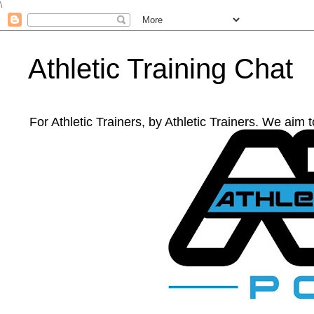
\
Athletic Training Chat
For Athletic Trainers, by Athletic Trainers. We aim 