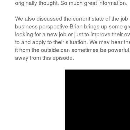
originally thought. So much great information.
We also discussed the current state of the job
business perspective Brian brings up some grea
looking for a new job or just to improve their 
to and apply to their situation. We may hear t
it from the outside can sometimes be powerful. 
away from this episode.