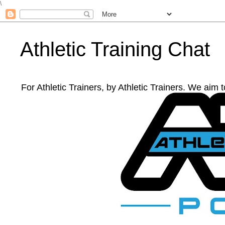
\
Athletic Training Chat
For Athletic Trainers, by Athletic Trainers. We aim 