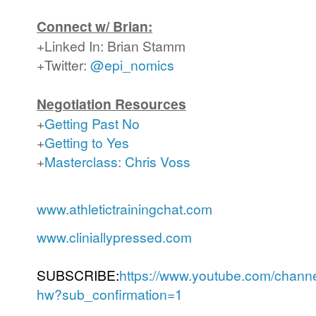
Connect w/ Brian:
+Linked In: Brian Stamm
+Twitter:
@epi_nomics
Negotiation Resources
+
Getting Past No
+
Getting to Yes
+
Masterclass: Chris Voss
www.athletictrainingchat.com
www.cliniallypressed.com
SUBSCRIBE:
https://www.youtube.com/cha
hw?sub_confirmation=1