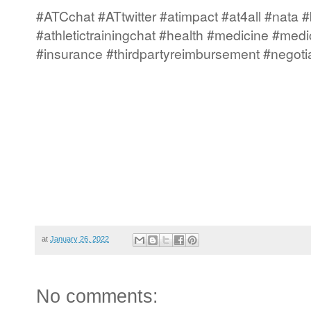
#ATCchat #ATtwitter #atimpact #at4all #nata #
#athletictrainingchat #health #medicine #medi
#insurance #thirdpartyreimbursement #negoti
at
January 26, 2022
No comments: