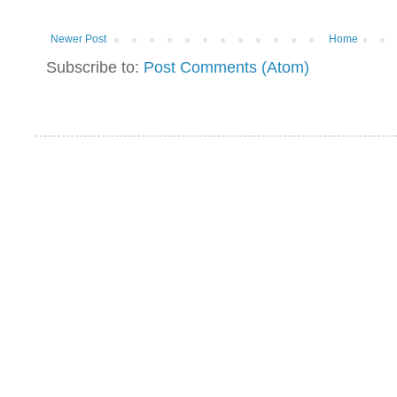
Newer Post
Home
Subscribe to:
Post Comments (Atom)