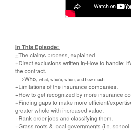
In This Episode:
+
The claims process, explained.
+Direct exclusions written in-How to handle: It'
the contract.
>Who,
what, where, when, and how much
+Limitations of the insurance companies.
+How to get recognized by more insurance c
+Finding gaps to make more efficient/expertise
greater whole with increased value.
+Rank order jobs and classifying them.
+Grass roots & local governments (i.e. school 