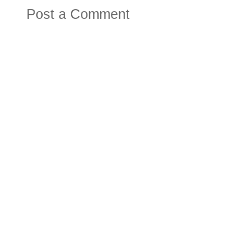
Post a Comment