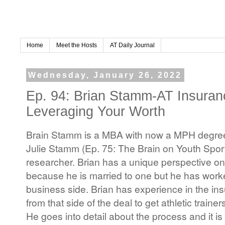
Home
Meet the Hosts
AT Daily Journal
Wednesday, January 26, 2022
Ep. 94: Brian Stamm-AT Insura
Leveraging Your Worth
Brain Stamm is a MBA with now a MPH degree.
Julie Stamm (Ep. 75: The Brain on Youth Sports
researcher. Brian has a unique perspective on a
because he is married to one but he has worke
business side. Brian has experience in the in
from that side of the deal to get athletic train
He goes into detail about the process and it i