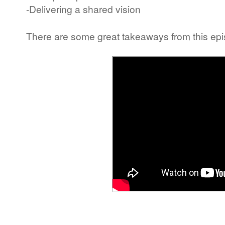
-Delivering a shared vision
There are some great takeaways from this epis