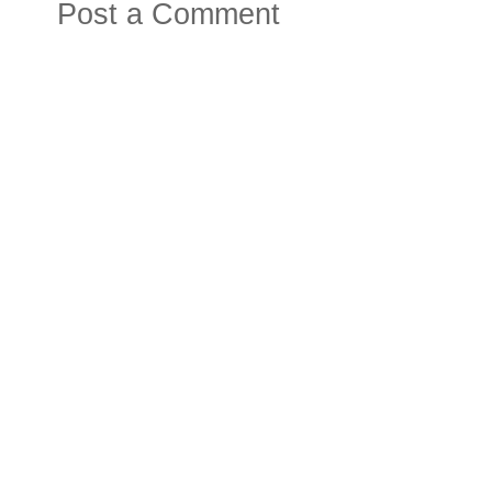
Post a Comment