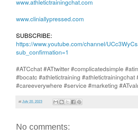
www.athletictrainingchat.com
www.cliniallypressed.com
SUBSCRIBE:
https://www.youtube.com/channel/UCc3Wy
sub_confirmation=1
#ATCchat #ATtwitter #complicatedsimple #atim
#bocatc #athletictraining #athletictrainingcha
#careeverywhere #service #marketing #ATval
at
July 20, 2023
No comments: