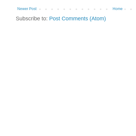
Newer Post
Home
Subscribe to:
Post Comments (Atom)