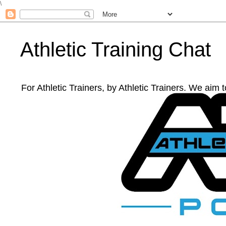
\
Athletic Training Chat
For Athletic Trainers, by Athletic Trainers. We aim 