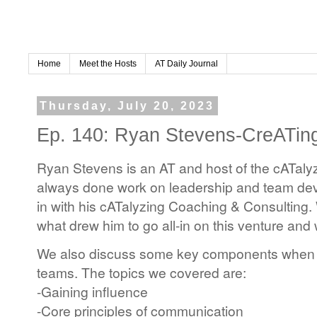
Home
Meet the Hosts
AT Daily Journal
Thursday, July 20, 2023
Ep. 140: Ryan Stevens-CreATi
Ryan Stevens is an AT and host of the cATaly
always done work on leadership and team dev
in with his cATalyzing Coaching & Consulting.
what drew him to go all-in on this venture and
We also discuss some key components when 
teams. The topics we covered are:
-Gaining influence
-Core principles of communication