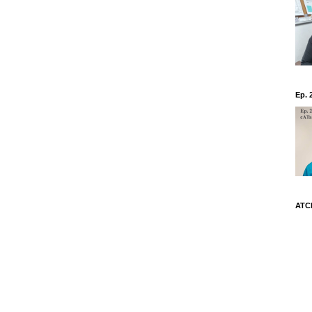
Ep. 
ATCh