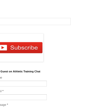
 Guest on Athletic Training Chat
me
il
*
sage
*