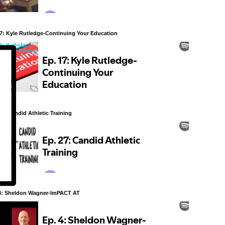
7: Kyle Rutledge-Continuing Your Education
27: Candid Athletic Training
4: Sheldon Wagner-ImPACT AT