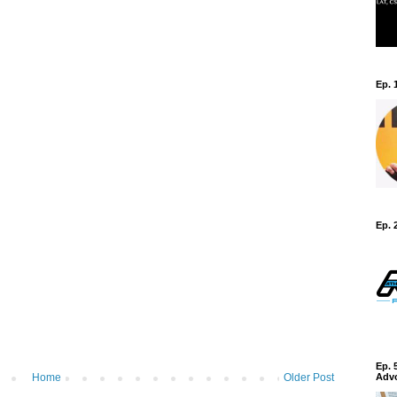
Ep. 
Ep. 
Ep. 
Home
Older Post
Adv