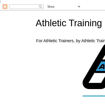
\
Athletic Training
For Athletic Trainers, by Athletic Tr