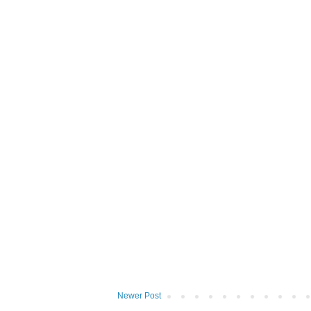
Newer Post