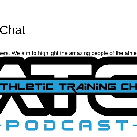
 Chat
ainers. We aim to highlight the amazing people of the athl