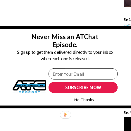
Ep 1
Never Miss an ATChat
Episode.
Cc3WyCs2lmnKK6shrL5A4hw?sub_confirmation=1
Sign up to get them delivered directly to your inbox
ictraining #advocATe #athletictrainingchat #health #medicine
when each one is released.
#ATSarehealthcare #builtinsport #muellerready #complicatedsimple
YATs #mentorship #multitasking #admin #administration #professional
Ep. 
SUBSCRIBE NOW
No Thanks
Ep. 