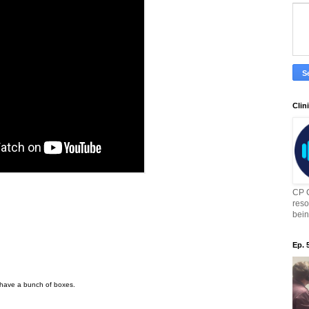
Clin
CP C
reso
bein
Ep. 
have a bunch of boxes.