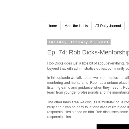
Home
Meet the Hosts
AT Daily Journal
Tuesday, January 26, 2021
Ep. 74: Rob Dicks-Mentorship
Rob Dicks does just a little bit of about everything. 
beyond that with administrative duties, community v
In this episode we talk about two major topics that all
mentoring and mentorship. Rob has a unique place i
listening ear to and guidance when they need it. Rob
learn from younger professionals and the importance o
The other main area we discuss is multi-taking, a corn
busy and it can be easy to let one area of life blee
responsibilities placed on him. Rob discusses some g
responsibilities.