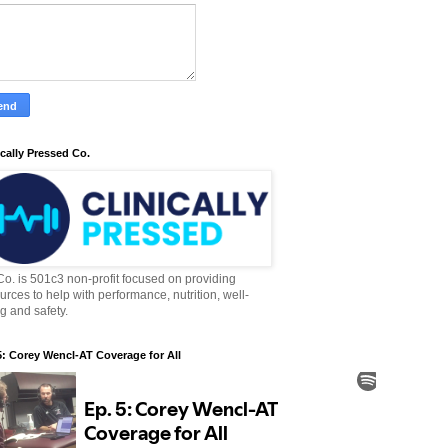
ically Pressed Co.
o. is 501c3 non-profit focused on providing
urces to help with performance, nutrition, well-
g and safety.
5: Corey Wencl-AT Coverage for All