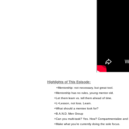
Highlights of This Episode:
+Mentorship: not necessary, but great tool.
+Mentorship has no rules, young mentor old.
+Let them learn vs. tell them ahead of time.
+L=Lesson, not loss. Learn.
+What should a mentee look for?
+B.A.N.D. Men Group
+Can you multi-task? Yes. How? Compartmentalize and 
+Make what you’re currently doing the sole focus.