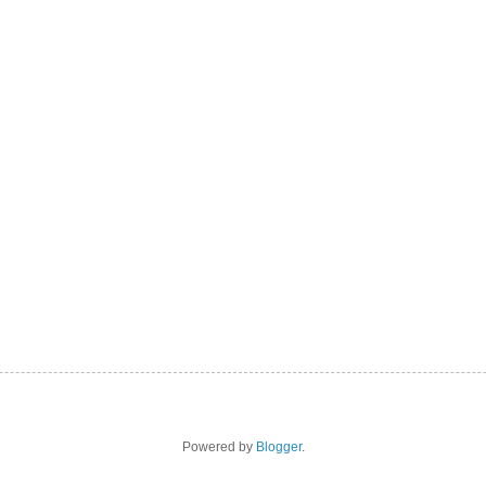
Powered by
Blogger
.