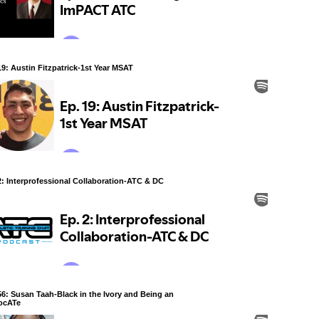
19: Austin Fitzpatrick-1st Year MSAT
2: Interprofessional Collaboration-ATC & DC
56: Susan Taah-Black in the Ivory and Being an
ocATe