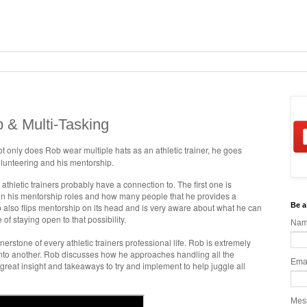
 & Multi-Tasking
Not only does Rob wear multiple hats as an athletic trainer, he goes
olunteering and his mentorship.
 athletic trainers probably have a connection to. The first one is
n his mentorship roles and how many people that he provides a
Be a
 also flips mentorship on its head and is very aware about what he can
f staying open to that possibility.
Na
erstone of every athletic trainers professional life. Rob is extremely
d into another. Rob discusses how he approaches handling all the
Ema
reat insight and takeaways to try and implement to help juggle all
Mes