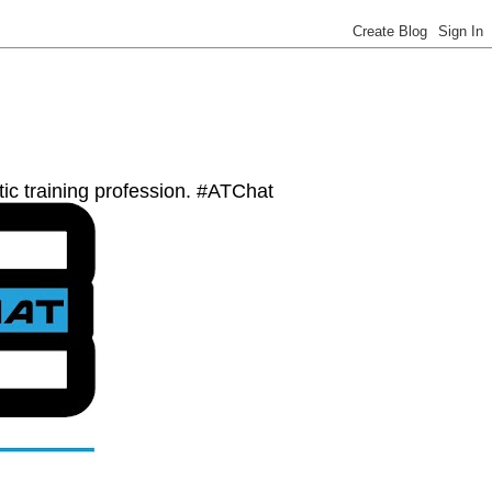
etic training profession. #ATChat