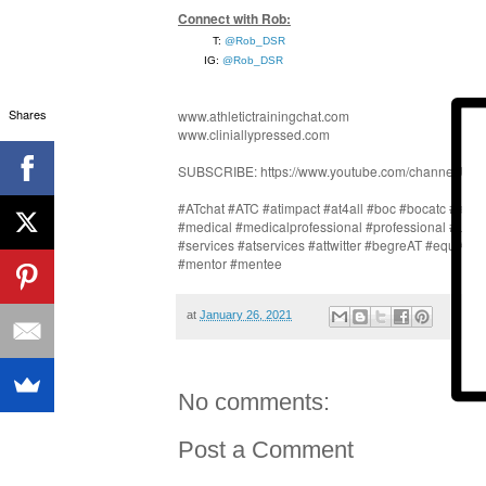
Connect with Rob:
T: 
@Rob_DSR
IG: 
@Rob_DSR
Shares
www.athletictrainingchat.com
www.cliniallypressed.com
SUBSCRIBE: https://www.youtube.com/channel/U
#ATchat #ATC #atimpact #at4all #boc #bocatc #athlet
#medical #medicalprofessional #professional #LAT 
#services #atservices #attwitter #begreAT #equALL
#mentor #mentee
at
January 26, 2021
No comments:
Post a Comment