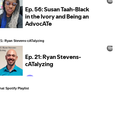
21: Ryan Stevens-cATalyzing
at Spotify Playlist