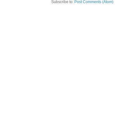
Subscribe to:
Post Comments (Atom)